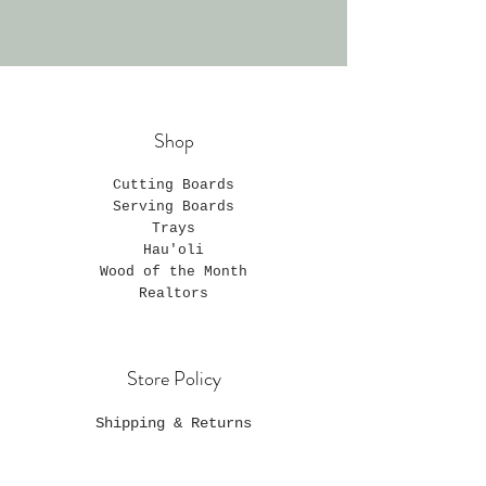
Shop
Cutting Boards
Serving Boards
Trays
Hau'oli
Wood of the Month
Realtors
Store Policy
Shipping & Returns
Privacy Policy
Payment Methods