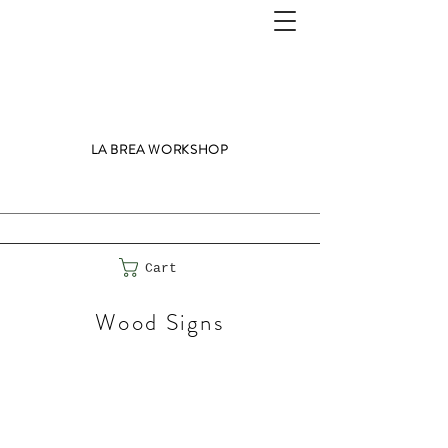
LA BREA WORKSHOP
Cart
Wood Signs