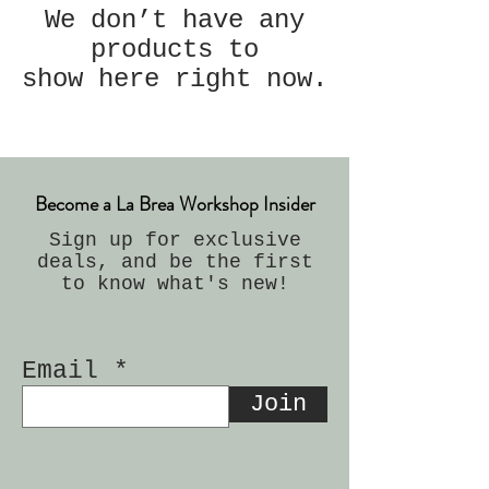
We don’t have any
products to
show here right now.
Become a La Brea Workshop Insider
Sign up for exclusive
deals, and be the first
to know what's new!
Email
Join