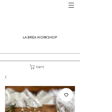
LA BREA WORKSHOP
Cart