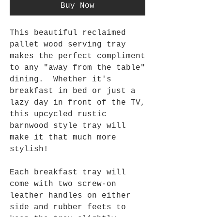
Buy Now
This beautiful reclaimed
pallet wood serving tray
makes the perfect compliment
to any "away from the table"
dining. Whether it's
breakfast in bed or just a
lazy day in front of the TV,
this upcycled rustic
barnwood style tray will
make it that much more
stylish!
Each breakfast tray will
come with two screw-on
leather handles on either
side and rubber feets to