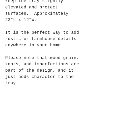
keep the tray slightly
elevated and protect
surfaces. Approximately
23"L x 12"W.
It is the perfect way to add
rustic or farmhouse details
anywhere in your home!
Please note that wood grain,
knots, and imperfections are
part of the design, and it
just adds character to the
tray.