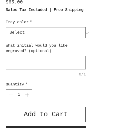
Price
$65.00
Sales Tax Included
|
Free Shipping
Tray color
*
What initial would you like
engraved? (optional)
0/1
Quantity
*
Add to Cart