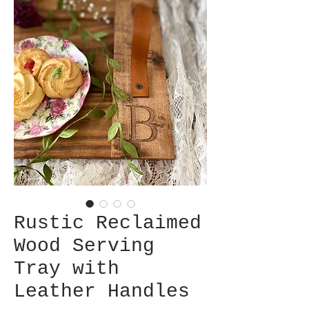
Rustic Reclaimed
Wood Serving
Tray with
Leather Handles