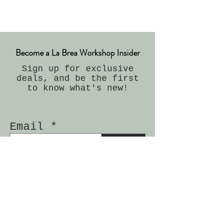
Become a La Brea Workshop Insider
Sign up for exclusive
deals, and be the first
to know what's new!
Email
Join