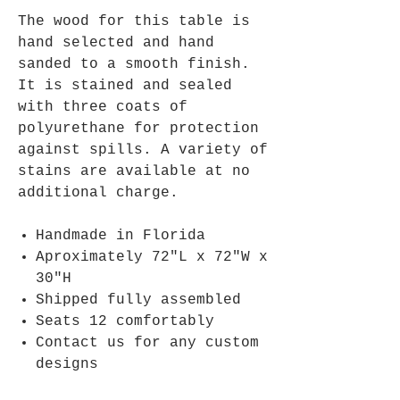
The wood for this table is
hand selected and hand
sanded to a smooth finish.
It is stained and sealed
with three coats of
polyurethane for protection
against spills. A variety of
stains are available at no
additional charge.
Handmade in Florida
Aproximately 72"L x 72"W x
30"H
Shipped fully assembled
Seats 12 comfortably
Contact us for any custom
designs