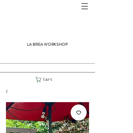
LA BREA WORKSHOP
Cart