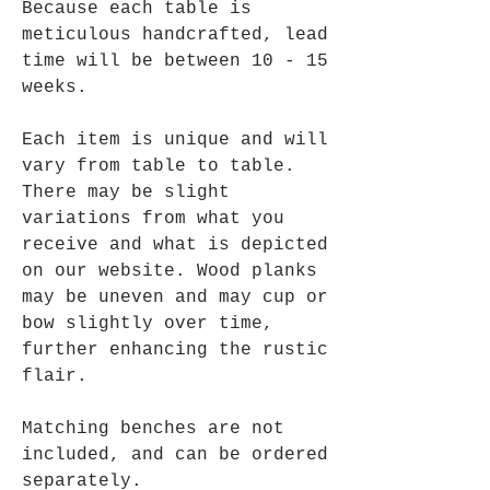
Because each table is
meticulous handcrafted, lead
time will be between 10 - 15
weeks.
Each item is unique and will
vary from table to table.
There may be slight
variations from what you
receive and what is depicted
on our website. Wood planks
may be uneven and may cup or
bow slightly over time,
further enhancing the rustic
flair.
Matching benches are not
included, and can be ordered
separately.