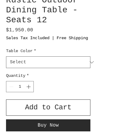
Rustic Outdoor
Dining Table -
Seats 12
Price
$1,950.00
Sales Tax Included
|
Free Shipping
Table Color
*
Quantity
*
Add to Cart
Buy Now